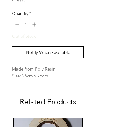
Price
$45.00
Quantity
*
Out of Stock
Notify When Available
Made from Poly Resin
Size: 26cm x 26cm
Related Products