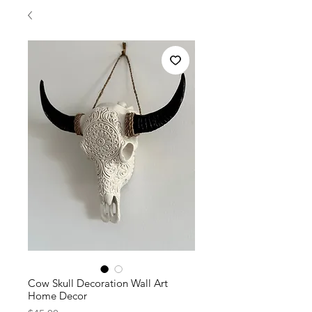
Cow Skull Decoration Wall Art
Home Decor