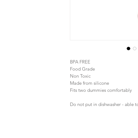
BPA FREE
Food Grade
Non Toxic
Made from silicone
Fits two dummies comfortably
Do not put in dishwasher - able to