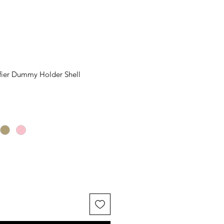
ifier Dummy Holder Shell