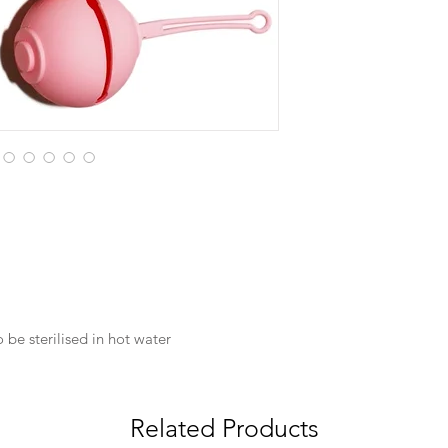
 be sterilised in hot water
Related Products