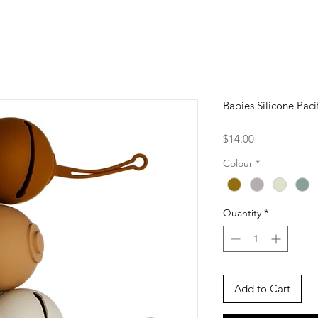
Babies Silicone Pac
Price
$14.00
Colour
*
Quantity
*
Add to Cart