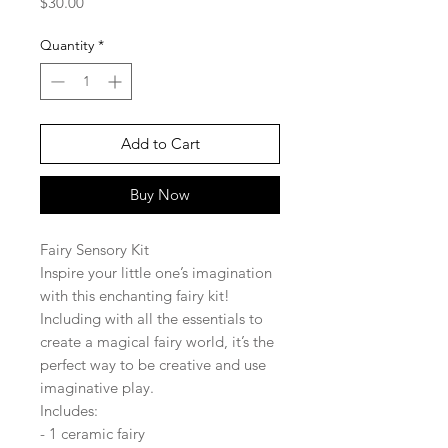
Price
$30.00
Quantity
*
Add to Cart
Buy Now
Fairy Sensory Kit
Inspire your little one’s imagination
with this enchanting fairy kit!
Including with all the essentials to
create a magical fairy world, it’s the
perfect way to be creative and use
imaginative play.
Includes:
- 1 ceramic fairy