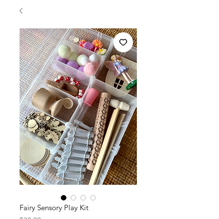
Fairy Sensory Play Kit