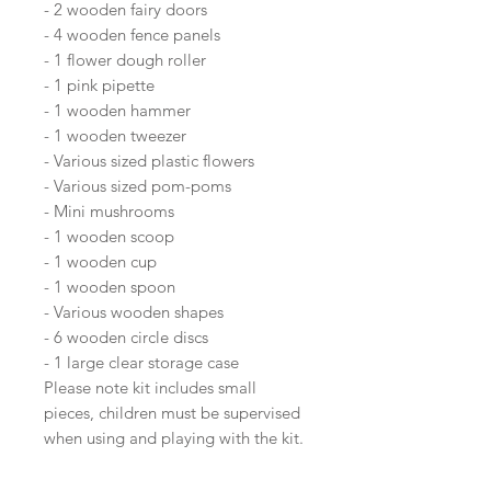
- 2 wooden fairy doors
- 4 wooden fence panels
- 1 flower dough roller
- 1 pink pipette
- 1 wooden hammer
- 1 wooden tweezer
- Various sized plastic flowers
- Various sized pom-poms
- Mini mushrooms
- 1 wooden scoop
- 1 wooden cup
- 1 wooden spoon
- Various wooden shapes
- 6 wooden circle discs
- 1 large clear storage case
Please note kit includes small
pieces, children must be supervised
when using and playing with the kit.
Recommended for 5+ age.