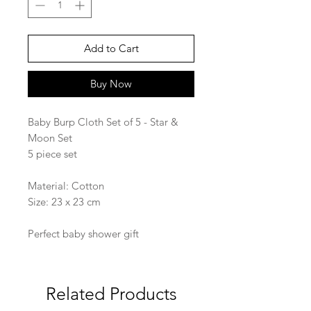
Add to Cart
Buy Now
Baby Burp Cloth Set of 5 - Star &
Moon Set
5 piece set
Material: Cotton
Size: 23 x 23 cm
Perfect baby shower gift
Related Products