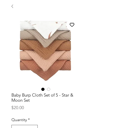
Baby Burp Cloth Set of 5 - Star &
Moon Set
Price
$20.00
Quantity
*