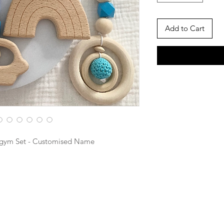
Add to Cart
ygym Set - Customised Name