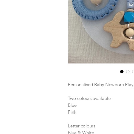
Personalised Baby Newborn Pla
Two colours available
Blue
Pink
Letter colours
Blue & White