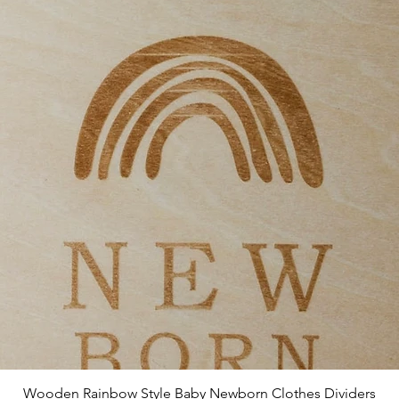
Quick View
Wooden Rainbow Style Baby Newborn Clothes Dividers