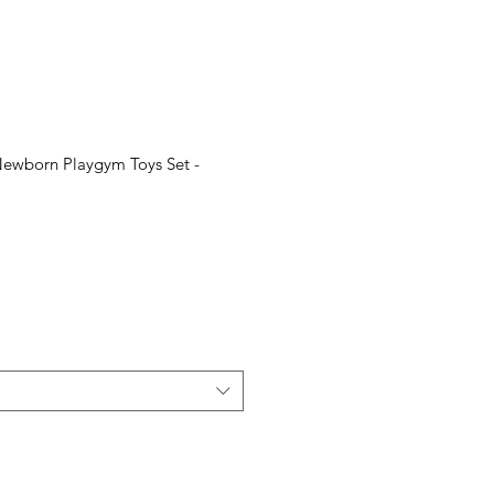
Newborn Playgym Toys Set -