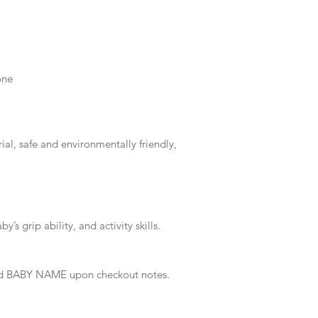
one
al, safe and environmentally friendly,
’s grip ability, and activity skills.
 and BABY NAME upon checkout notes.