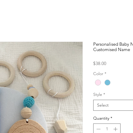
Personalised Baby 
Customised Name
Price
$38.00
Color
*
Style
*
Select
Quantity
*