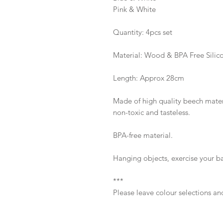
Pink & White
Quantity: 4pcs set
Material: Wood & BPA Free Silic
Length: Approx 28cm
Made of high quality beech materi
non-toxic and tasteless.
BPA-free material.
Hanging objects, exercise your baby
***
Please leave colour selections