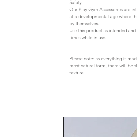
Safety
Our Play Gym Accessories are int
at a developmental age where they
by themselves.
Use this product as intended and a
times while in use.
Please note: as everything is mad
most natural form, there will be sl
texture.