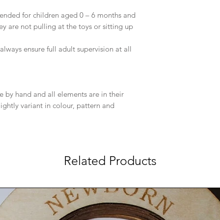
ended for children aged 0 – 6 months and
 are not pulling at the toys or sitting up
lways ensure full adult supervision at all
e by hand and all elements are in their
ightly variant in colour, pattern and
Related Products