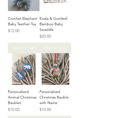
Crochet Elephant
Koala & Gumleaf
Baby Teether Toy
Bamboo Baby
Swaddle
Price
$12.00
Price
$20.00
Add to Cart
Add to Cart
Personalised
Personalised
Animal Christmas
Christmas Bauble
Baubles
with Name
Price
Price
$10.00
$10.00