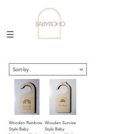
Wooden Rainbow
Wooden Sunrise
Style Baby
Style Baby