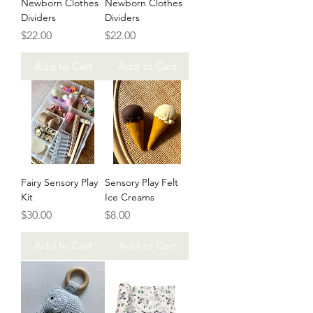
Newborn Clothes
Newborn Clothes
Dividers
Dividers
Price
Price
$22.00
$22.00
Add to Cart
Add to Cart
Fairy Sensory Play
Sensory Play Felt
Kit
Ice Creams
Price
Price
$30.00
$8.00
Add to Cart
Add to Cart