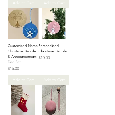
Add to Cart
Add to Cart
Customised Name
Personalised
Christmas Bauble
Christmas Bauble
& Announcement
Price
$10.00
Disc Set
Price
$16.00
Add to Cart
Add to Cart